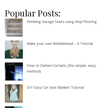
Popular Posts:
Finishing Garage Stairs using Vinyl Flooring
Make your own Bobblehead – A Tutorial
How to Darken Curtains (the simple, easy
method)
DIY Easy Car Seat Blanket Tutorial