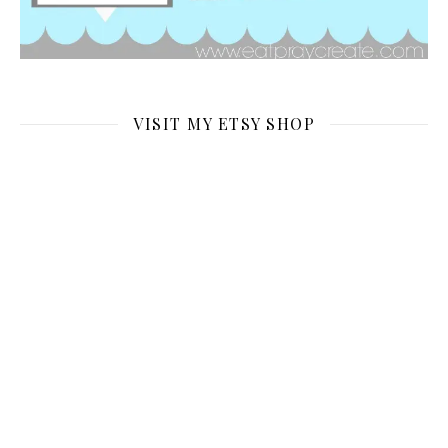
VISIT MY ETSY SHOP