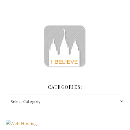
CATEGORIES: