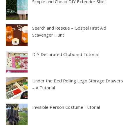
Simple and Cheap DIY Extender Slips
Search and Rescue – Gospel First Aid
Scavenger Hunt
DIY Decorated Clipboard Tutorial
Under the Bed Rolling Lego Storage Drawers
– A Tutorial
Invisible Person Costume Tutorial