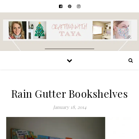
Rain Gutter Bookshelves
January 18, 2014