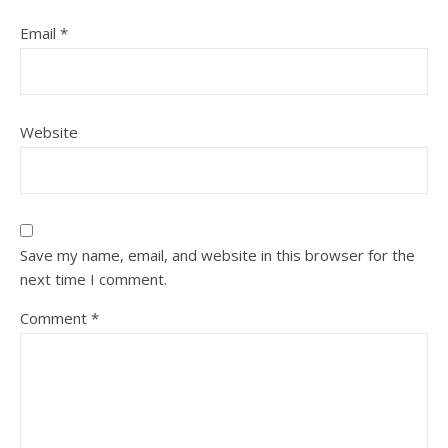
Email
*
Website
Save my name, email, and website in this browser for the
next time I comment.
Comment
*