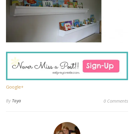
Google+
By
Taya
0 Comments