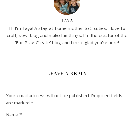
TAYA
Hi I'm Taya! A stay-at-home mother to 5 cuties. I love to
craft, sew, blog and make fun things. I'm the creator of the
'Eat-Pray-Create' blog and I'm so glad you're here!
LEAVE A REPLY
Your email address will not be published.
Required fields
are marked
*
Name
*