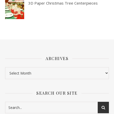
3D Paper Christmas Tree Centerpieces
ARCHIVES
SEARCH OUR SITE