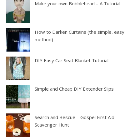
Make your own Bobblehead – A Tutorial
How to Darken Curtains (the simple, easy
method)
DIY Easy Car Seat Blanket Tutorial
Simple and Cheap DIY Extender Slips
Search and Rescue – Gospel First Aid
Scavenger Hunt