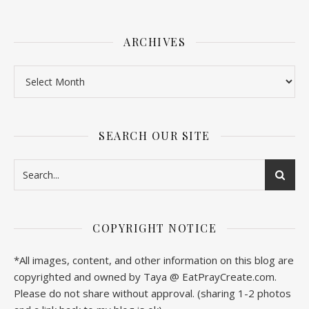
ARCHIVES
SEARCH OUR SITE
COPYRIGHT NOTICE
*All images, content, and other information on this blog are
copyrighted and owned by Taya @ EatPrayCreate.com.
Please do not share without approval. (sharing 1-2 photos