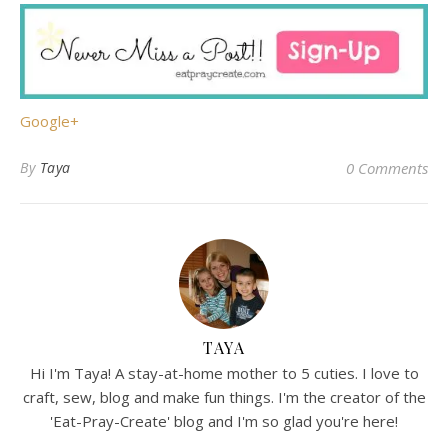
Google+
By
Taya
0 Comments
TAYA
Hi I'm Taya! A stay-at-home mother to 5 cuties. I love to
craft, sew, blog and make fun things. I'm the creator of the
'Eat-Pray-Create' blog and I'm so glad you're here!