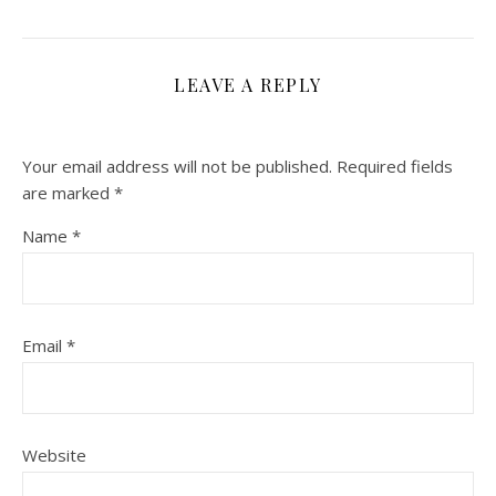
LEAVE A REPLY
Your email address will not be published.
Required fields
are marked
*
Name
*
Email
*
Website