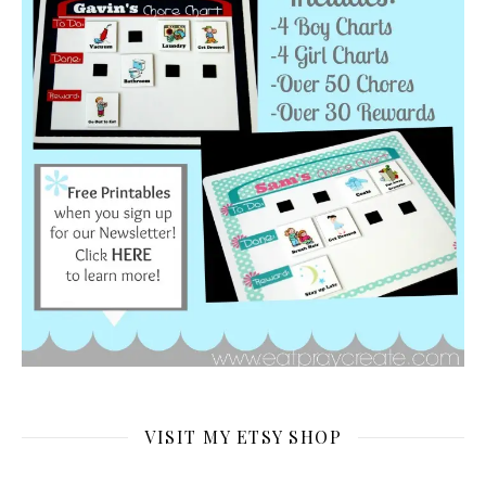
VISIT MY ETSY SHOP