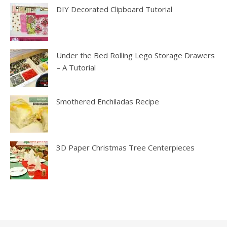
DIY Decorated Clipboard Tutorial
Under the Bed Rolling Lego Storage Drawers
– A Tutorial
Smothered Enchiladas Recipe
3D Paper Christmas Tree Centerpieces