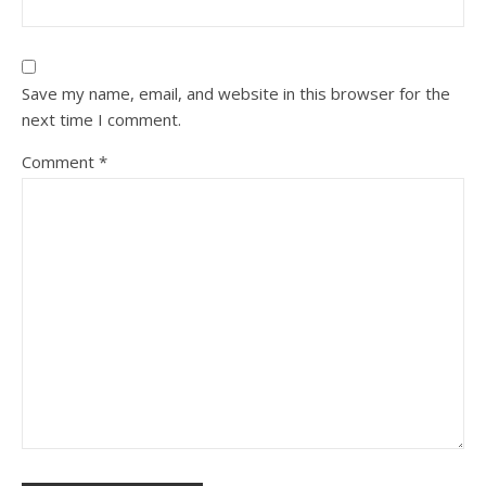
Save my name, email, and website in this browser for the
next time I comment.
Comment
*