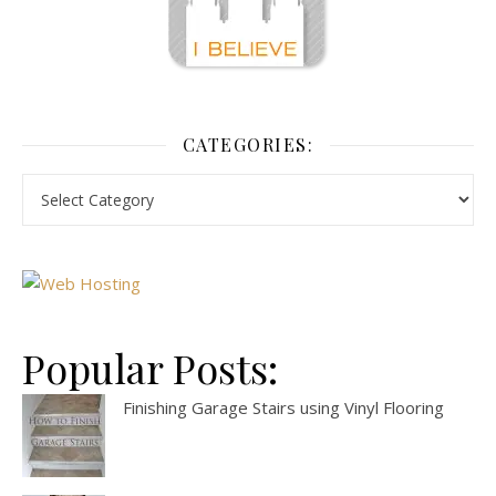
CATEGORIES:
Popular Posts:
Finishing Garage Stairs using Vinyl Flooring