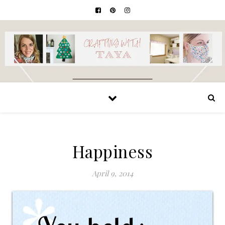
Happiness
April 9, 2014