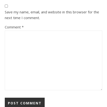
Save my name, email, and website in this browser for the
next time I comment.
Comment
*