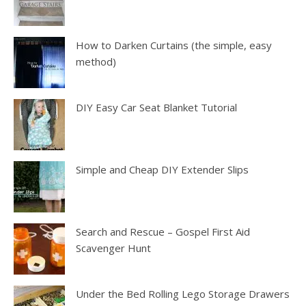
How to Darken Curtains (the simple, easy
method)
DIY Easy Car Seat Blanket Tutorial
Simple and Cheap DIY Extender Slips
Search and Rescue – Gospel First Aid
Scavenger Hunt
Under the Bed Rolling Lego Storage Drawers