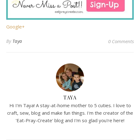
Google+
By
Taya
0 Comments
TAYA
Hi I'm Taya! A stay-at-home mother to 5 cuties. I love to
craft, sew, blog and make fun things. I'm the creator of the
'Eat-Pray-Create' blog and I'm so glad you're here!