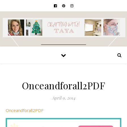
Onceandforall2PDF
April 9, 2014
Onceandforall2PDF