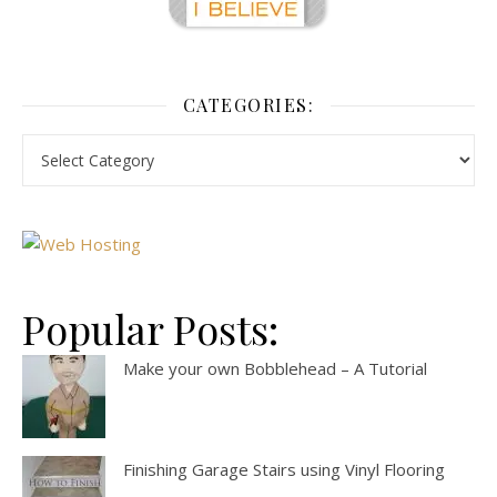
CATEGORIES:
Popular Posts:
Make your own Bobblehead – A Tutorial
Finishing Garage Stairs using Vinyl Flooring