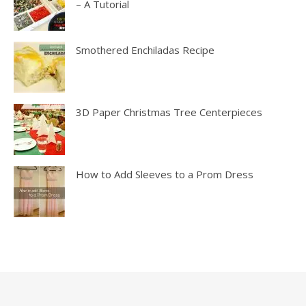
– A Tutorial
Smothered Enchiladas Recipe
3D Paper Christmas Tree Centerpieces
How to Add Sleeves to a Prom Dress