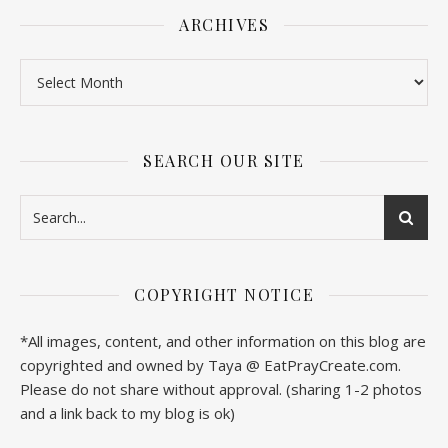
ARCHIVES
SEARCH OUR SITE
COPYRIGHT NOTICE
*All images, content, and other information on this blog are
copyrighted and owned by Taya @ EatPrayCreate.com.
Please do not share without approval. (sharing 1-2 photos
and a link back to my blog is ok)