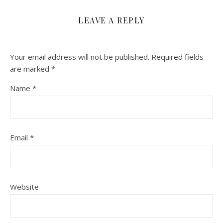
LEAVE A REPLY
Your email address will not be published.
Required fields
are marked
*
Name
*
Email
*
Website