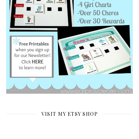
VISIT MY ETSY SHOP