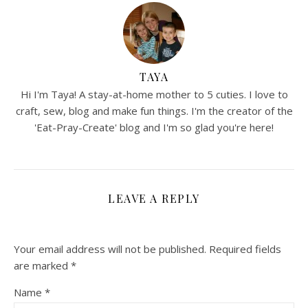
TAYA
Hi I'm Taya! A stay-at-home mother to 5 cuties. I love to
craft, sew, blog and make fun things. I'm the creator of the
'Eat-Pray-Create' blog and I'm so glad you're here!
LEAVE A REPLY
Your email address will not be published.
Required fields
are marked
*
Name
*