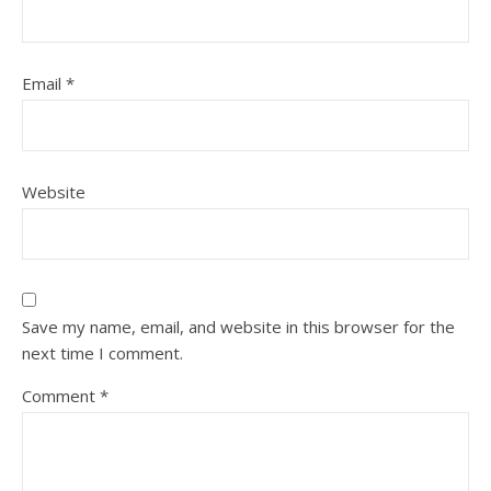
Email
*
Website
Save my name, email, and website in this browser for the
next time I comment.
Comment
*