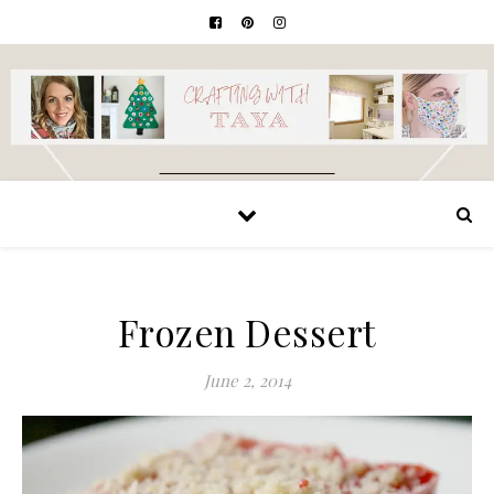
Frozen Dessert
June 2, 2014