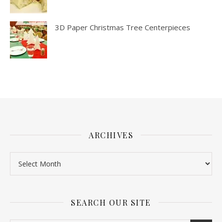
3D Paper Christmas Tree Centerpieces
ARCHIVES
SEARCH OUR SITE