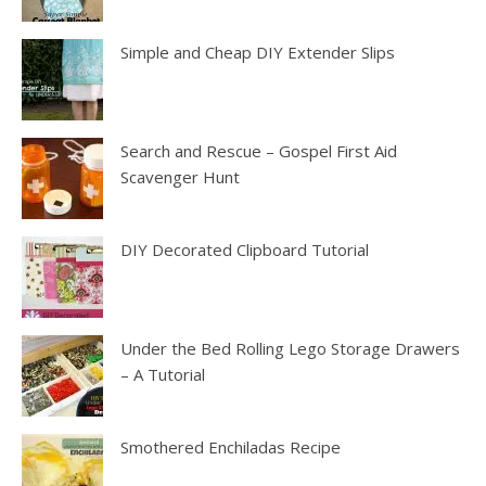
Simple and Cheap DIY Extender Slips
Search and Rescue – Gospel First Aid
Scavenger Hunt
DIY Decorated Clipboard Tutorial
Under the Bed Rolling Lego Storage Drawers
– A Tutorial
Smothered Enchiladas Recipe