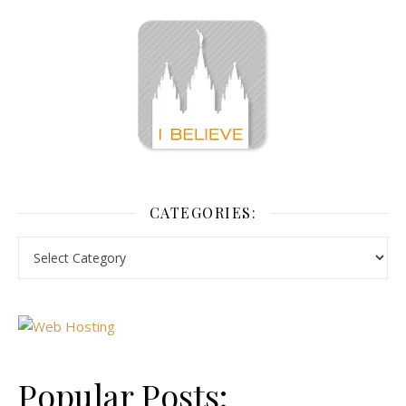
CATEGORIES:
Popular Posts: