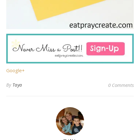
Google+
By
Taya
0 Comments