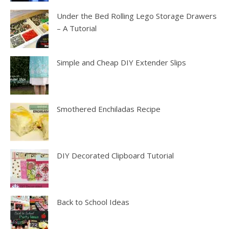
Under the Bed Rolling Lego Storage Drawers
– A Tutorial
Simple and Cheap DIY Extender Slips
Smothered Enchiladas Recipe
DIY Decorated Clipboard Tutorial
Back to School Ideas