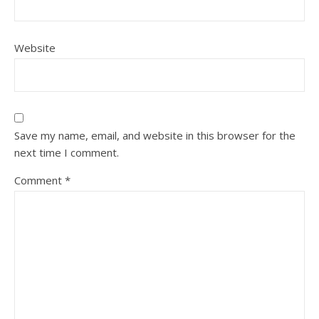
Website
Save my name, email, and website in this browser for the
next time I comment.
Comment
*