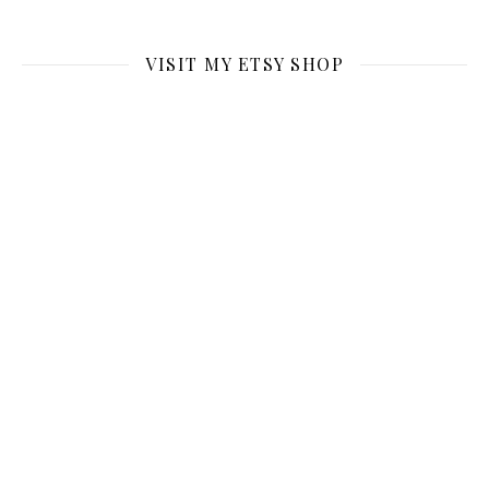
VISIT MY ETSY SHOP