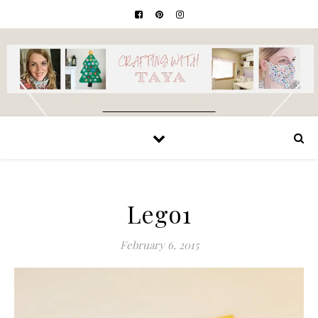
Lego1
February 6, 2015