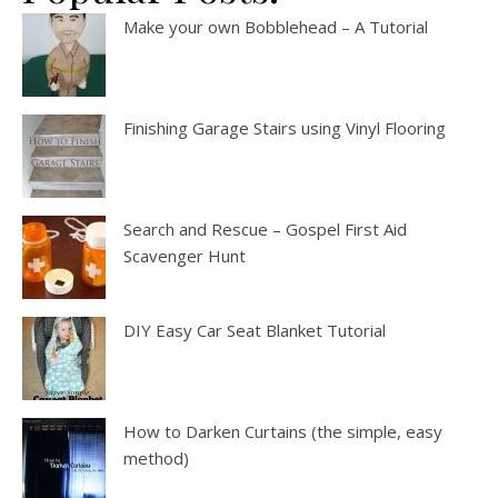
Make your own Bobblehead – A Tutorial
Finishing Garage Stairs using Vinyl Flooring
Search and Rescue – Gospel First Aid
Scavenger Hunt
DIY Easy Car Seat Blanket Tutorial
How to Darken Curtains (the simple, easy
method)