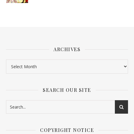
ARCHIVES
SEARCH OUR SITE
COPYRIGHT NOTICE