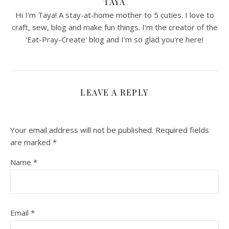
TAYA
Hi I'm Taya! A stay-at-home mother to 5 cuties. I love to
craft, sew, blog and make fun things. I'm the creator of the
'Eat-Pray-Create' blog and I'm so glad you're here!
LEAVE A REPLY
Your email address will not be published.
Required fields
are marked
*
Name
*
Email
*