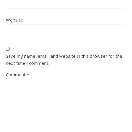
Website
Save my name, email, and website in this browser for the
next time I comment.
Comment
*