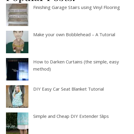
Finishing Garage Stairs using Vinyl Flooring
Make your own Bobblehead – A Tutorial
How to Darken Curtains (the simple, easy
method)
DIY Easy Car Seat Blanket Tutorial
Simple and Cheap DIY Extender Slips