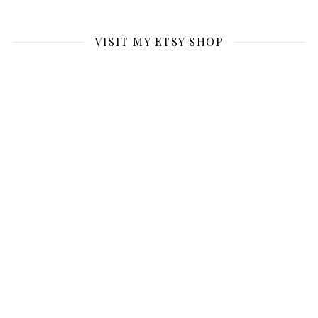
VISIT MY ETSY SHOP