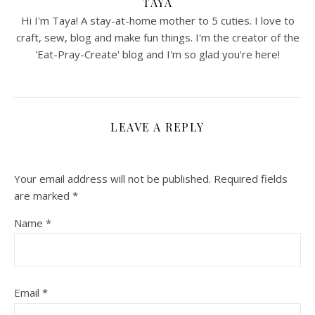
TAYA
Hi I'm Taya! A stay-at-home mother to 5 cuties. I love to
craft, sew, blog and make fun things. I'm the creator of the
'Eat-Pray-Create' blog and I'm so glad you're here!
LEAVE A REPLY
Your email address will not be published.
Required fields
are marked
*
Name
*
Email
*