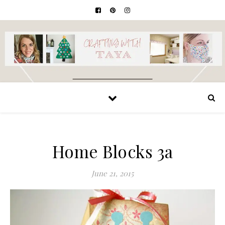
Home Blocks 3a
June 21, 2015