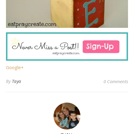
Google+
By
Taya
0 Comments