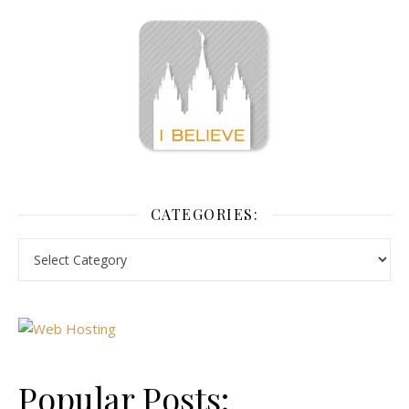
CATEGORIES:
Popular Posts: