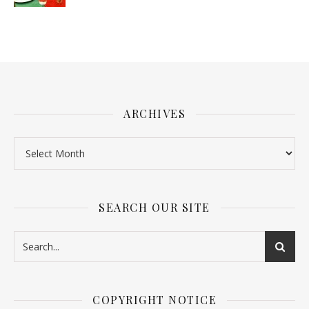
ARCHIVES
SEARCH OUR SITE
COPYRIGHT NOTICE