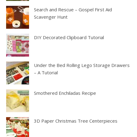
Search and Rescue – Gospel First Aid
Scavenger Hunt
DIY Decorated Clipboard Tutorial
Under the Bed Rolling Lego Storage Drawers
– A Tutorial
Smothered Enchiladas Recipe
3D Paper Christmas Tree Centerpieces