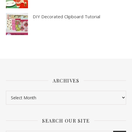
DIY Decorated Clipboard Tutorial
ARCHIVES
SEARCH OUR SITE