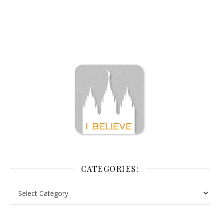
CATEGORIES: