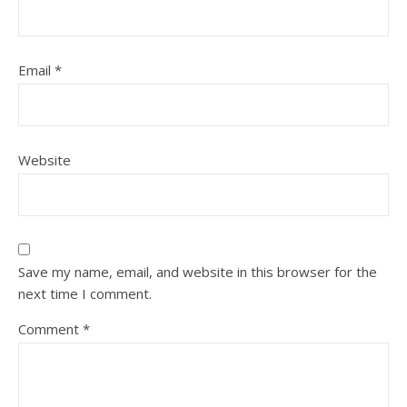
Email
*
Website
Save my name, email, and website in this browser for the
next time I comment.
Comment
*