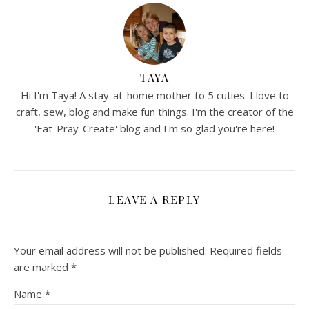
TAYA
Hi I'm Taya! A stay-at-home mother to 5 cuties. I love to
craft, sew, blog and make fun things. I'm the creator of the
'Eat-Pray-Create' blog and I'm so glad you're here!
LEAVE A REPLY
Your email address will not be published.
Required fields
are marked
*
Name
*