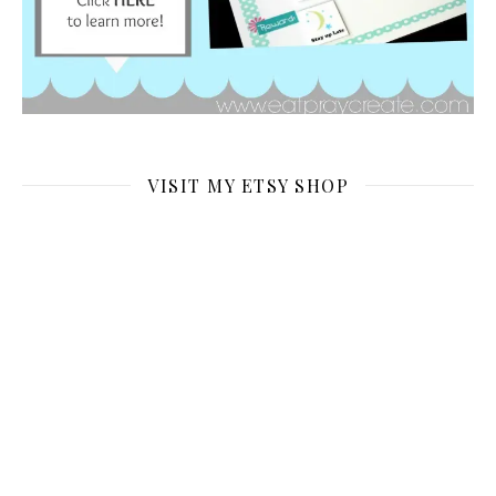
VISIT MY ETSY SHOP