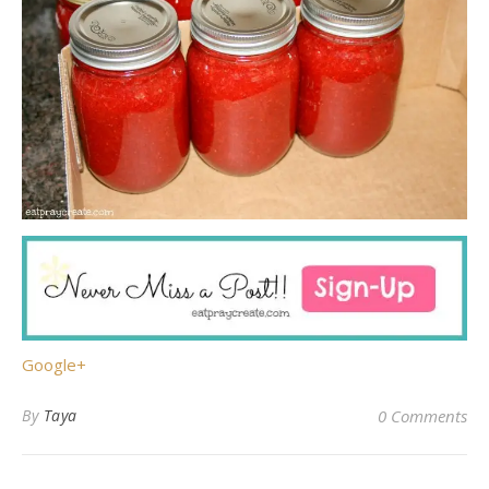
Google+
By
Taya
0 Comments