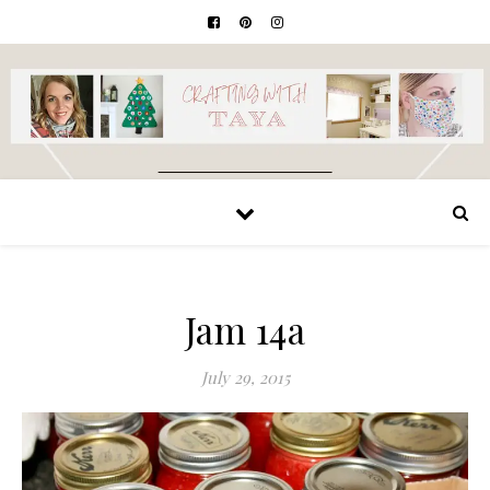
Jam 14a
July 29, 2015