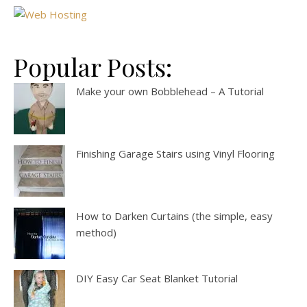
Popular Posts:
Make your own Bobblehead – A Tutorial
Finishing Garage Stairs using Vinyl Flooring
How to Darken Curtains (the simple, easy
method)
DIY Easy Car Seat Blanket Tutorial