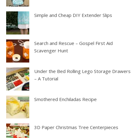
Simple and Cheap DIY Extender Slips
Search and Rescue – Gospel First Aid
Scavenger Hunt
Under the Bed Rolling Lego Storage Drawers
– A Tutorial
Smothered Enchiladas Recipe
3D Paper Christmas Tree Centerpieces