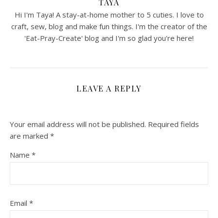
TAYA
Hi I'm Taya! A stay-at-home mother to 5 cuties. I love to
craft, sew, blog and make fun things. I'm the creator of the
'Eat-Pray-Create' blog and I'm so glad you're here!
LEAVE A REPLY
Your email address will not be published.
Required fields
are marked
*
Name
*
Email
*