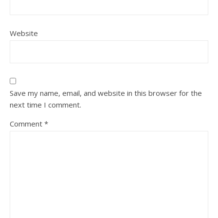
Website
Save my name, email, and website in this browser for the
next time I comment.
Comment
*