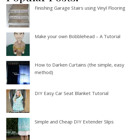
Finishing Garage Stairs using Vinyl Flooring
Make your own Bobblehead – A Tutorial
How to Darken Curtains (the simple, easy
method)
DIY Easy Car Seat Blanket Tutorial
Simple and Cheap DIY Extender Slips