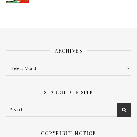
ARCHIVES
SEARCH OUR SITE
COPYRIGHT NOTICE