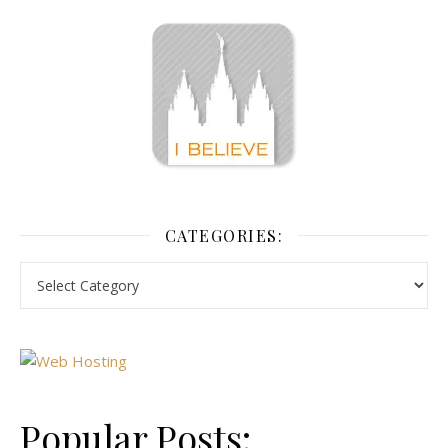
CATEGORIES:
Popular Posts: