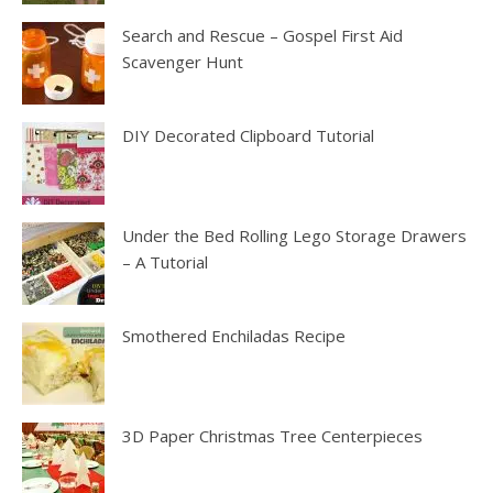
Search and Rescue – Gospel First Aid
Scavenger Hunt
DIY Decorated Clipboard Tutorial
Under the Bed Rolling Lego Storage Drawers
– A Tutorial
Smothered Enchiladas Recipe
3D Paper Christmas Tree Centerpieces