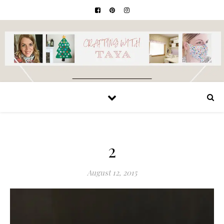
2
August 12, 2015