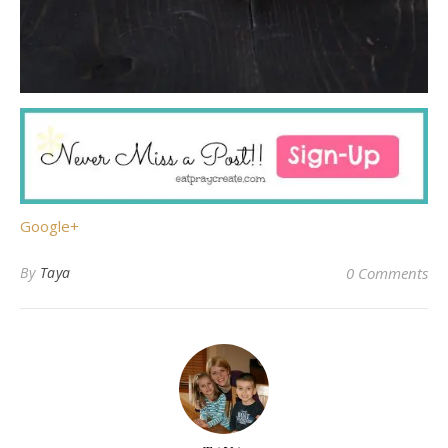
Google+
By
Taya
0 Comments