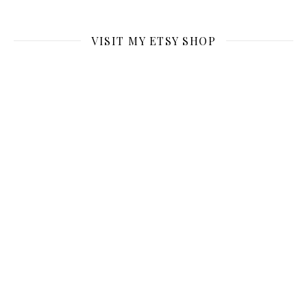
VISIT MY ETSY SHOP