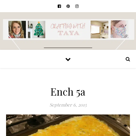
Ench 5a
September 6, 2015