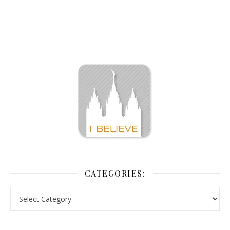
CATEGORIES: