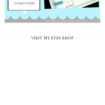
VISIT MY ETSY SHOP