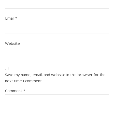
Email
*
Website
Save my name, email, and website in this browser for the
next time I comment.
Comment
*