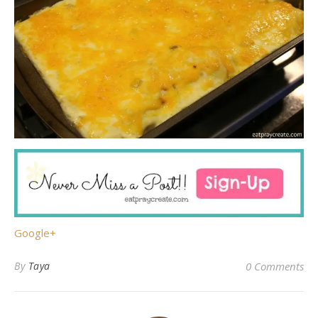
Google+
By
Taya
0 Comments