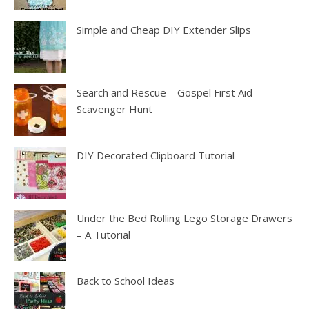
Simple and Cheap DIY Extender Slips
Search and Rescue – Gospel First Aid
Scavenger Hunt
DIY Decorated Clipboard Tutorial
Under the Bed Rolling Lego Storage Drawers
– A Tutorial
Back to School Ideas