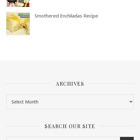
Smothered Enchiladas Recipe
ARCHIVES
SEARCH OUR SITE