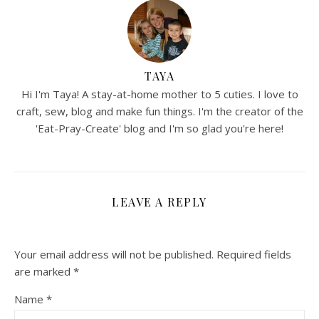
TAYA
Hi I'm Taya! A stay-at-home mother to 5 cuties. I love to
craft, sew, blog and make fun things. I'm the creator of the
'Eat-Pray-Create' blog and I'm so glad you're here!
LEAVE A REPLY
Your email address will not be published.
Required fields
are marked
*
Name
*