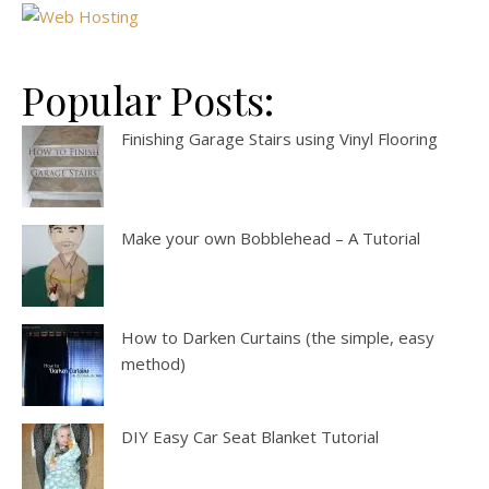
Popular Posts:
Finishing Garage Stairs using Vinyl Flooring
Make your own Bobblehead – A Tutorial
How to Darken Curtains (the simple, easy
method)
DIY Easy Car Seat Blanket Tutorial