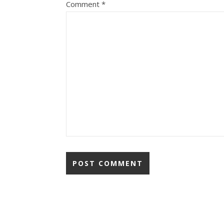
Comment
*