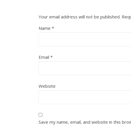
Your email address will not be published.
Requ
Name
*
Email
*
Website
Save my name, email, and website in this bro