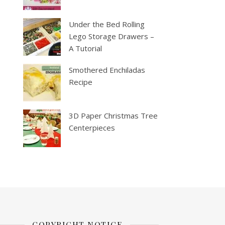
Under the Bed Rolling
Lego Storage Drawers –
A Tutorial
Smothered Enchiladas
Recipe
3D Paper Christmas Tree
Centerpieces
COPYRIGHT NOTICE