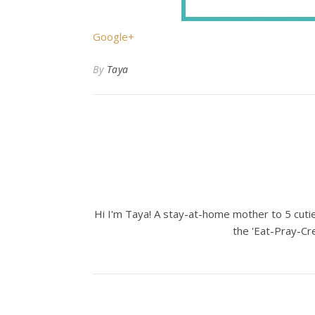
Google+
By
Taya
Hi I'm Taya! A stay-at-home mother to 5 cuties
the 'Eat-Pray-Cre