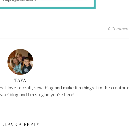
0 Commen
TAYA
. I love to craft, sew, blog and make fun things. I'm the creator 
ate' blog and I'm so glad you're here!
LEAVE A REPLY