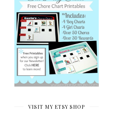
VISIT MY ETSY SHOP