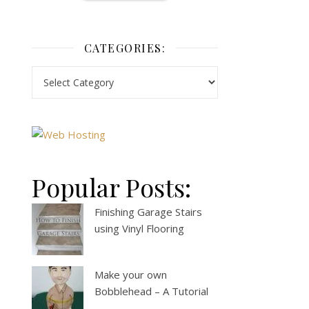
CATEGORIES:
Popular Posts:
Finishing Garage Stairs
using Vinyl Flooring
Make your own
Bobblehead – A Tutorial