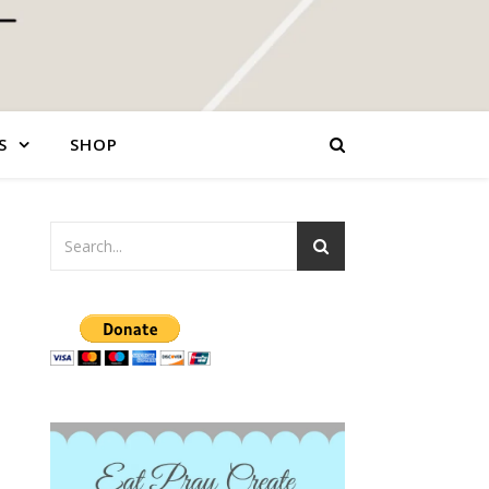
S
SHOP