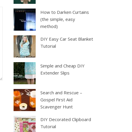
How to Darken Curtains
(the simple, easy
method)
DIY Easy Car Seat Blanket
Tutorial
Simple and Cheap DIY
Extender Slips
Search and Rescue –
Gospel First Aid
Scavenger Hunt
DIY Decorated Clipboard
Tutorial