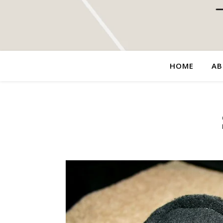
HOME
AB