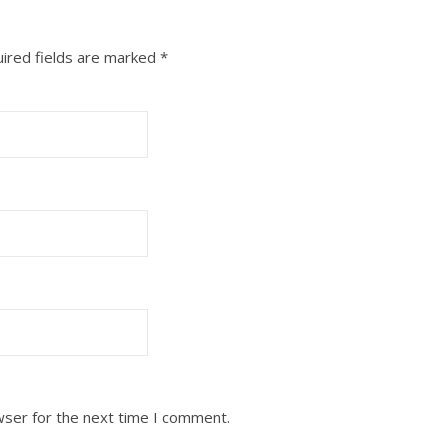
ired fields are marked
*
wser for the next time I comment.