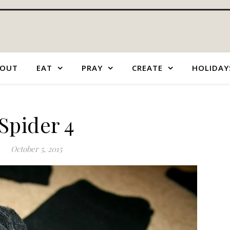
OUT
EAT
PRAY
CREATE
HOLIDAY
Spider 4
October 5, 2015