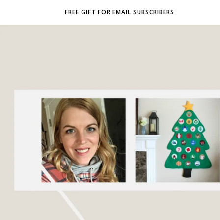
FREE GIFT FOR EMAIL SUBSCRIBERS