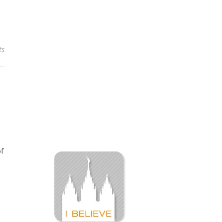
ts
of