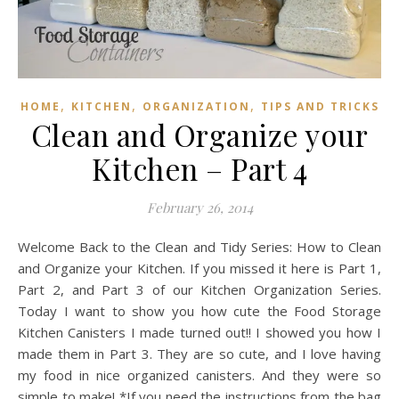
,
,
,
HOME
KITCHEN
ORGANIZATION
TIPS AND TRICKS
Clean and Organize your
Kitchen – Part 4
February 26, 2014
Welcome Back to the Clean and Tidy Series: How to Clean
and Organize your Kitchen. If you missed it here is Part 1,
Part 2, and Part 3 of our Kitchen Organization Series.
Today I want to show you how cute the Food Storage
Kitchen Canisters I made turned out!! I showed you how I
made them in Part 3. They are so cute, and I love having
my food in nice organized canisters. And they were so
simple to make! *If you need the instructions from the bag