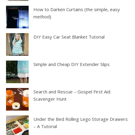
How to Darken Curtains (the simple, easy
method)
DIY Easy Car Seat Blanket Tutorial
Simple and Cheap DIY Extender Slips
Search and Rescue – Gospel First Aid
Scavenger Hunt
Under the Bed Rolling Lego Storage Drawers
– A Tutorial