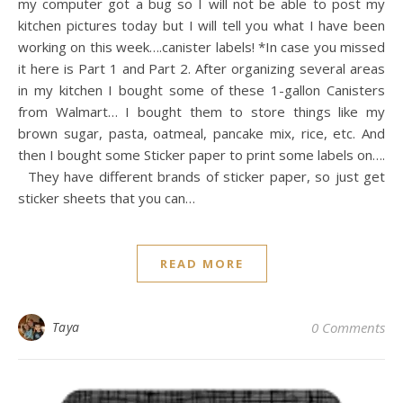
my computer got a bug so I will not be able to post my
kitchen pictures today but I will tell you what I have been
working on this week….canister labels! *In case you missed
it here is Part 1 and Part 2. After organizing several areas
in my kitchen I bought some of these 1-gallon Canisters
from Walmart… I bought them to store things like my
brown sugar, pasta, oatmeal, pancake mix, rice, etc. And
then I bought some Sticker paper to print some labels on….
They have different brands of sticker paper, so just get
sticker sheets that you can…
READ MORE
Taya
0 Comments