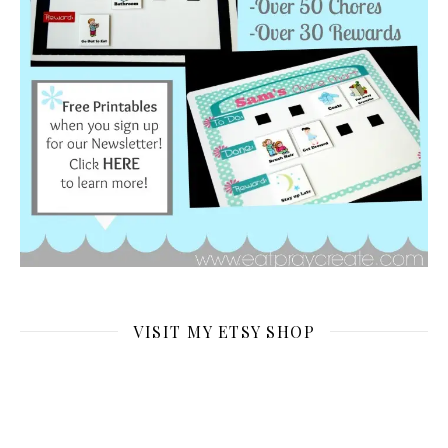
VISIT MY ETSY SHOP