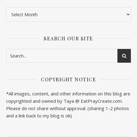
SEARCH OUR SITE
COPYRIGHT NOTICE
*All images, content, and other information on this blog are
copyrighted and owned by Taya @ EatPrayCreate.com.
Please do not share without approval. (sharing 1-2 photos
and a link back to my blog is ok)