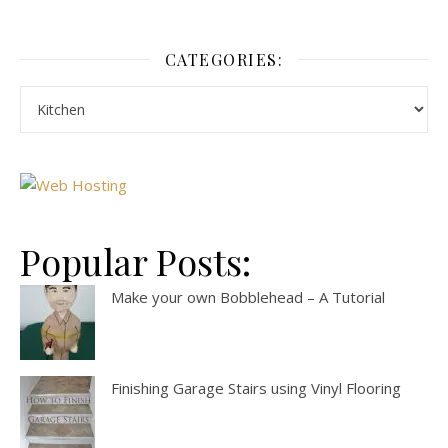
CATEGORIES:
Popular Posts:
Make your own Bobblehead – A Tutorial
Finishing Garage Stairs using Vinyl Flooring