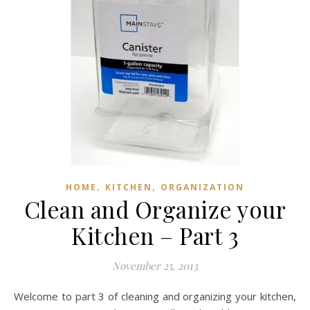
,
,
HOME
KITCHEN
ORGANIZATION
Clean and Organize your
Kitchen – Part 3
November 25, 2013
Welcome to part 3 of cleaning and organizing your kitchen,