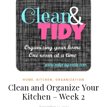
,
,
HOME
KITCHEN
ORGANIZATION
Clean and Organize Your
Kitchen – Week 2
November 14, 2013