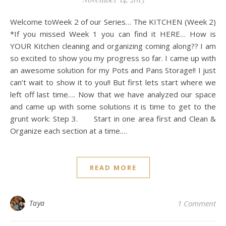
Welcome toWeek 2 of our Series… The KITCHEN (Week 2)
*If you missed Week 1 you can find it HERE… How is
YOUR Kitchen cleaning and organizing coming along?? I am
so excited to show you my progress so far. I came up with
an awesome solution for my Pots and Pans Storage!! I just
can’t wait to show it to you!! But first lets start where we
left off last time…. Now that we have analyzed our space
and came up with some solutions it is time to get to the
grunt work: Step 3. Start in one area first and Clean &
Organize each section at a time.…
READ MORE
Taya
1 Comment