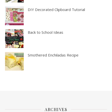
DIY Decorated Clipboard Tutorial
Back to School Ideas
Smothered Enchiladas Recipe
ARCHIVES