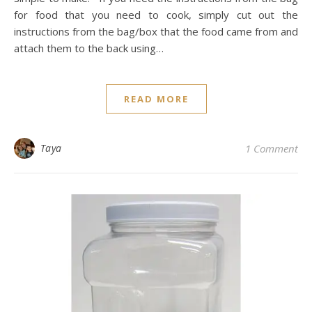
for food that you need to cook, simply cut out the
instructions from the bag/box that the food came from and
attach them to the back using…
READ MORE
Taya
1 Comment