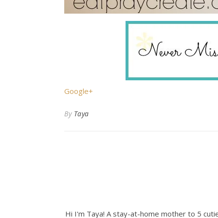
Google+
By
Taya
Hi I'm Taya! A stay-at-home mother to 5 cuties