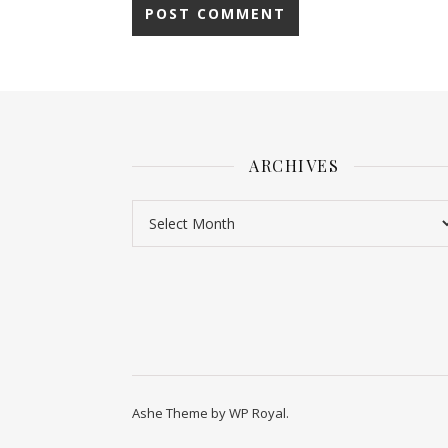
ARCHIVES
Ashe Theme by
WP Royal
.