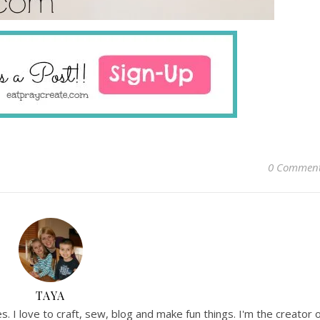
0 Commen
TAYA
. I love to craft, sew, blog and make fun things. I'm the creator 