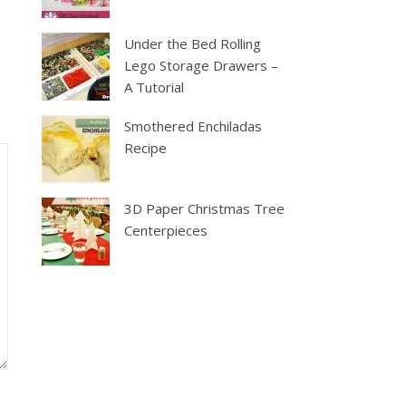
Under the Bed Rolling
Lego Storage Drawers –
A Tutorial
Smothered Enchiladas
Recipe
3D Paper Christmas Tree
Centerpieces