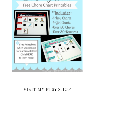
VISIT MY ETSY SHOP