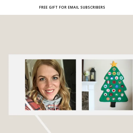
FREE GIFT FOR EMAIL SUBSCRIBERS