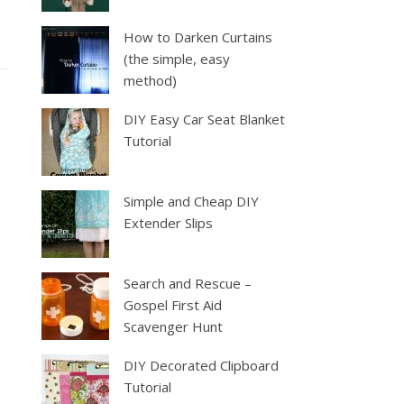
How to Darken Curtains
(the simple, easy
method)
DIY Easy Car Seat Blanket
Tutorial
Simple and Cheap DIY
Extender Slips
Search and Rescue –
Gospel First Aid
Scavenger Hunt
DIY Decorated Clipboard
Tutorial