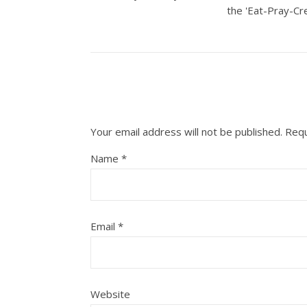
the 'Eat-Pray-Cre
Your email address will not be published.
Requ
Name
*
Email
*
Website