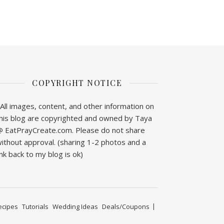
COPYRIGHT NOTICE
All images, content, and other information on
his blog are copyrighted and owned by Taya
 EatPrayCreate.com. Please do not share
ithout approval. (sharing 1-2 photos and a
ink back to my blog is ok)
ecipes
Tutorials
Wedding Ideas
Deals/Coupons