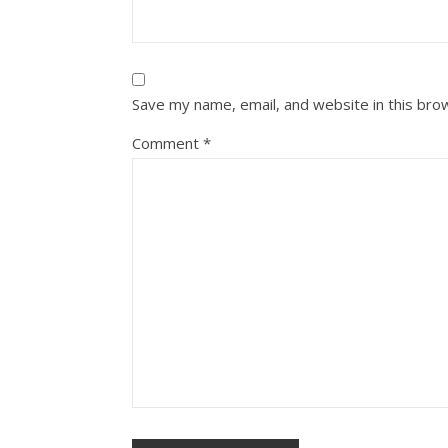
Save my name, email, and website in this bro
Comment
*