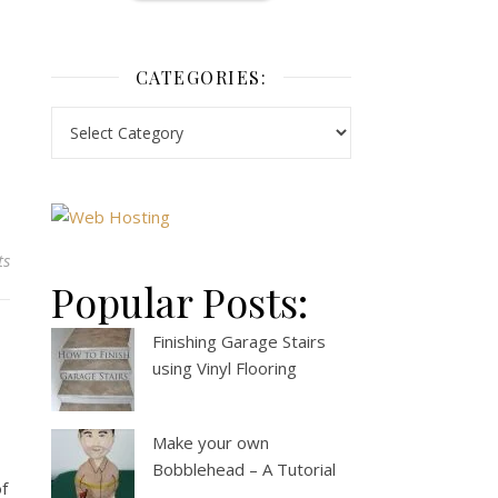
CATEGORIES:
ts
Popular Posts:
Finishing Garage Stairs
using Vinyl Flooring
Make your own
Bobblehead – A Tutorial
of