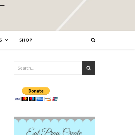
S
SHOP