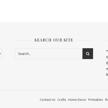
SEARCH OUR SITE
*
t
@
w
l
Contact Us
Crafts
Home Decor
Printables
R