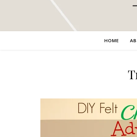
HOME
AB
T