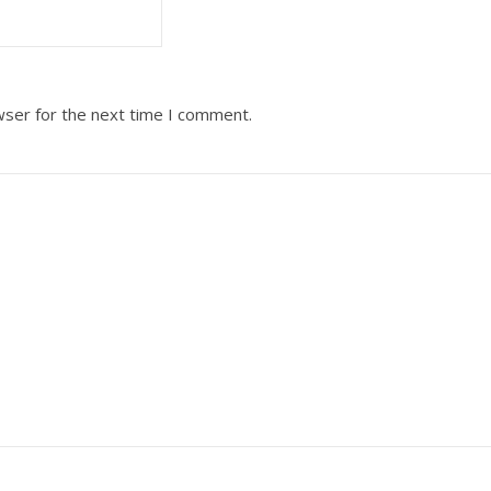
wser for the next time I comment.