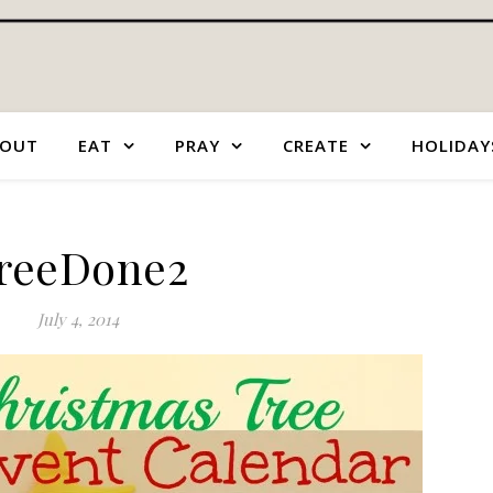
OUT
EAT
PRAY
CREATE
HOLIDAY
reeDone2
July 4, 2014