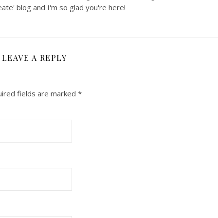
ate' blog and I'm so glad you're here!
LEAVE A REPLY
ired fields are marked
*