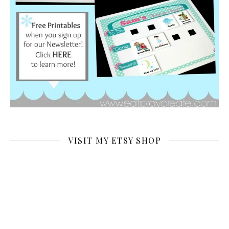
VISIT MY ETSY SHOP