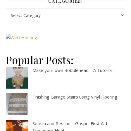
CATEGORIES:
Popular Posts:
Make your own Bobblehead – A Tutorial
Finishing Garage Stairs using Vinyl Flooring
Search and Rescue – Gospel First Aid
Scavenger Hunt