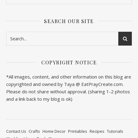
SEARCH OUR SITE
COPYRIGHT NOTICE
*All images, content, and other information on this blog are
copyrighted and owned by Taya @ EatPrayCreate.com.
Please do not share without approval. (sharing 1-2 photos
and a link back to my blog is ok)
Contact Us
Crafts
Home Decor
Printables
Recipes
Tutorials