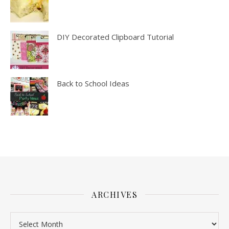
DIY Decorated Clipboard Tutorial
Back to School Ideas
ARCHIVES