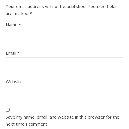
Your email address will not be published.
Required fields
are marked
*
Name
*
Email
*
Website
Save my name, email, and website in this browser for the
next time I comment.