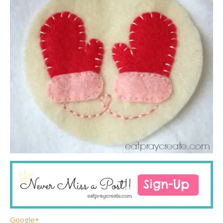
Google+