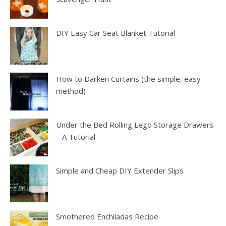
DIY Easy Car Seat Blanket Tutorial
How to Darken Curtains (the simple, easy
method)
Under the Bed Rolling Lego Storage Drawers
– A Tutorial
Simple and Cheap DIY Extender Slips
Smothered Enchiladas Recipe