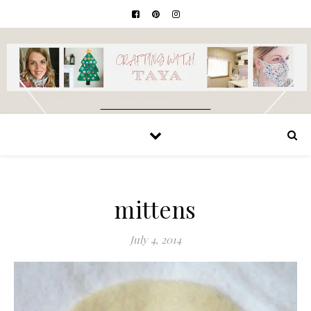
mittens
July 4, 2014