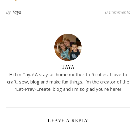
By
Taya
0 Comments
TAYA
Hi I'm Taya! A stay-at-home mother to 5 cuties. I love to
craft, sew, blog and make fun things. I'm the creator of the
'Eat-Pray-Create' blog and I'm so glad you're here!
LEAVE A REPLY