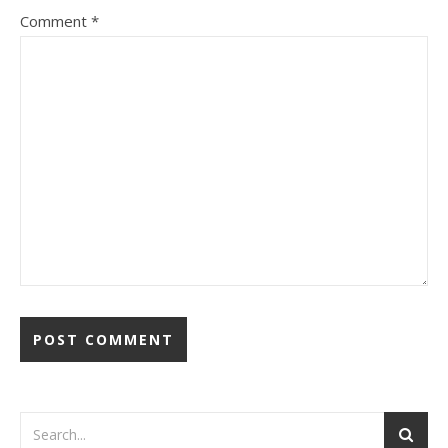
Comment
*