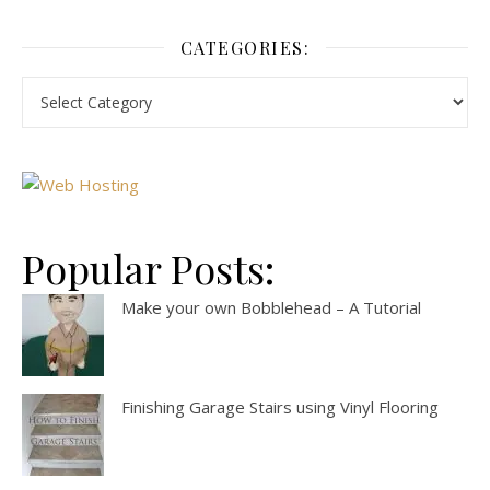
CATEGORIES:
Popular Posts:
Make your own Bobblehead – A Tutorial
Finishing Garage Stairs using Vinyl Flooring