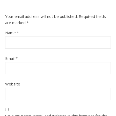
Your email address will not be published.
Required fields
are marked
*
Name
*
Email
*
Website
Save my name, email, and website in this browser for the