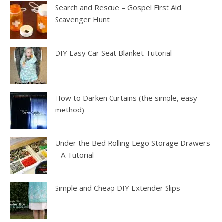
Search and Rescue – Gospel First Aid
Scavenger Hunt
DIY Easy Car Seat Blanket Tutorial
How to Darken Curtains (the simple, easy
method)
Under the Bed Rolling Lego Storage Drawers
– A Tutorial
Simple and Cheap DIY Extender Slips