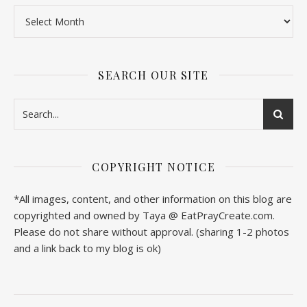
SEARCH OUR SITE
COPYRIGHT NOTICE
*All images, content, and other information on this blog are
copyrighted and owned by Taya @ EatPrayCreate.com.
Please do not share without approval. (sharing 1-2 photos
and a link back to my blog is ok)