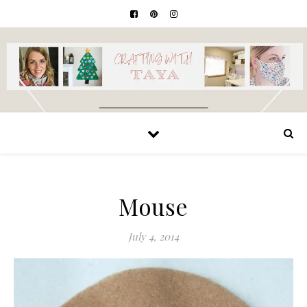
Mouse
July 4, 2014