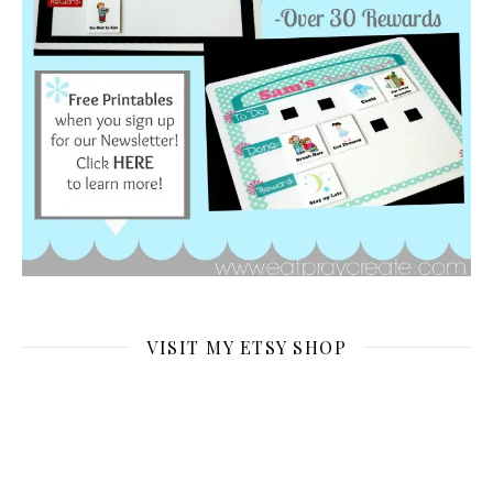
VISIT MY ETSY SHOP