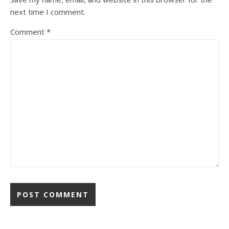
next time I comment.
Comment
*