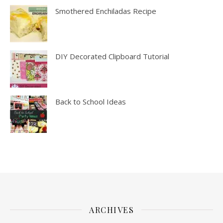
Smothered Enchiladas Recipe
DIY Decorated Clipboard Tutorial
Back to School Ideas
ARCHIVES