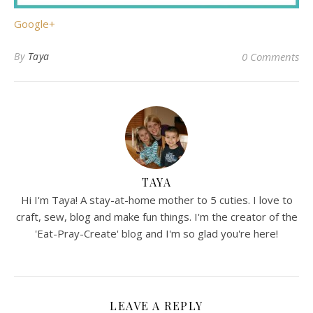
Google+
By
Taya
0 Comments
TAYA
Hi I'm Taya! A stay-at-home mother to 5 cuties. I love to
craft, sew, blog and make fun things. I'm the creator of the
'Eat-Pray-Create' blog and I'm so glad you're here!
LEAVE A REPLY