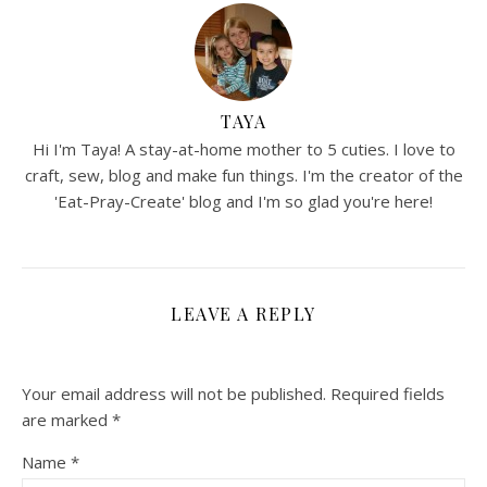
TAYA
Hi I'm Taya! A stay-at-home mother to 5 cuties. I love to
craft, sew, blog and make fun things. I'm the creator of the
'Eat-Pray-Create' blog and I'm so glad you're here!
LEAVE A REPLY
Your email address will not be published.
Required fields
are marked
*
Name
*