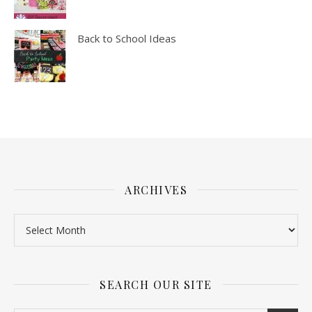
Back to School Ideas
ARCHIVES
SEARCH OUR SITE