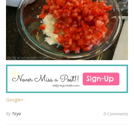
Google+
By
Taya
0 Comments