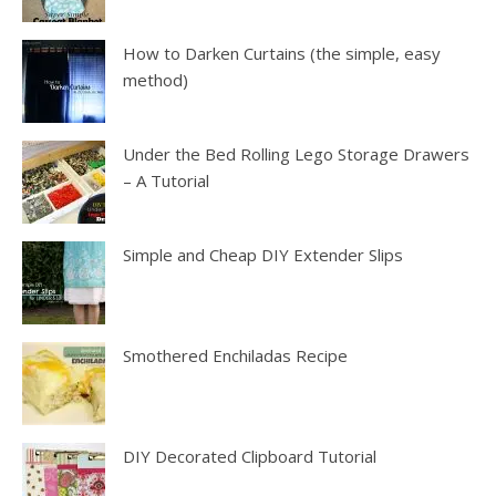
How to Darken Curtains (the simple, easy
method)
Under the Bed Rolling Lego Storage Drawers
– A Tutorial
Simple and Cheap DIY Extender Slips
Smothered Enchiladas Recipe
DIY Decorated Clipboard Tutorial