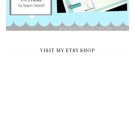
VISIT MY ETSY SHOP