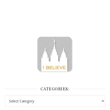
CATEGORIES: