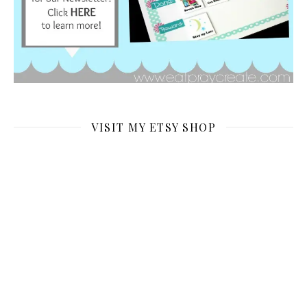
VISIT MY ETSY SHOP