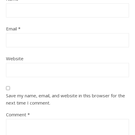
Email
*
Website
Save my name, email, and website in this browser for the
next time I comment.
Comment
*