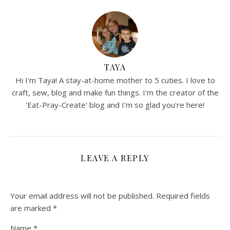
TAYA
Hi I'm Taya! A stay-at-home mother to 5 cuties. I love to
craft, sew, blog and make fun things. I'm the creator of the
'Eat-Pray-Create' blog and I'm so glad you're here!
LEAVE A REPLY
Your email address will not be published.
Required fields
are marked
*
Name
*