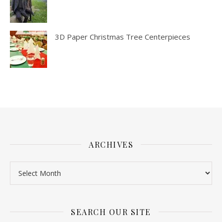
3D Paper Christmas Tree Centerpieces
ARCHIVES
SEARCH OUR SITE