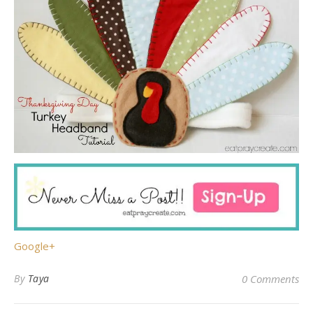
Google+
By
Taya
0 Comments