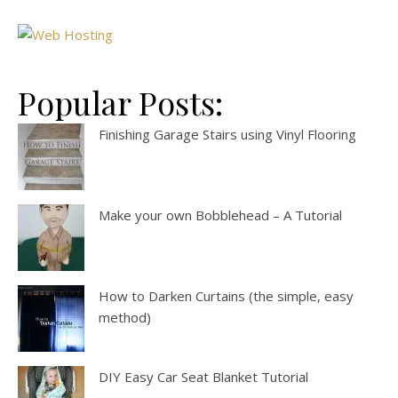
Popular Posts:
Finishing Garage Stairs using Vinyl Flooring
Make your own Bobblehead – A Tutorial
How to Darken Curtains (the simple, easy
method)
DIY Easy Car Seat Blanket Tutorial