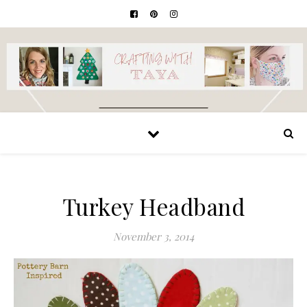
Turkey Headband
November 3, 2014