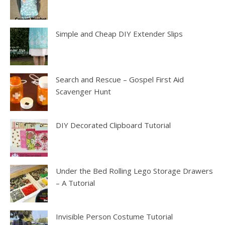
Simple and Cheap DIY Extender Slips
Search and Rescue – Gospel First Aid
Scavenger Hunt
DIY Decorated Clipboard Tutorial
Under the Bed Rolling Lego Storage Drawers
– A Tutorial
Invisible Person Costume Tutorial