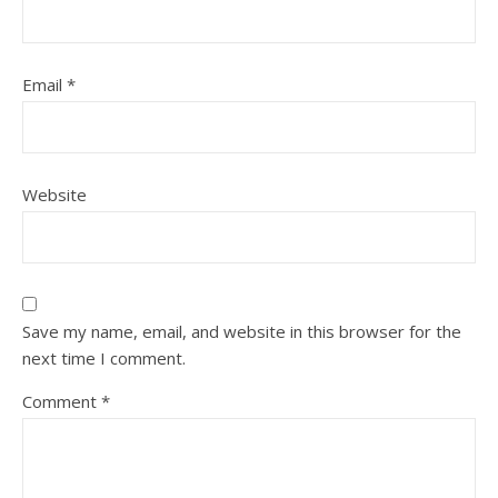
Email
*
Website
Save my name, email, and website in this browser for the
next time I comment.
Comment
*