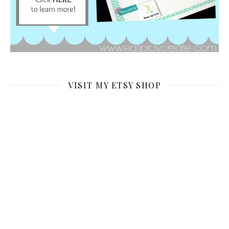
VISIT MY ETSY SHOP