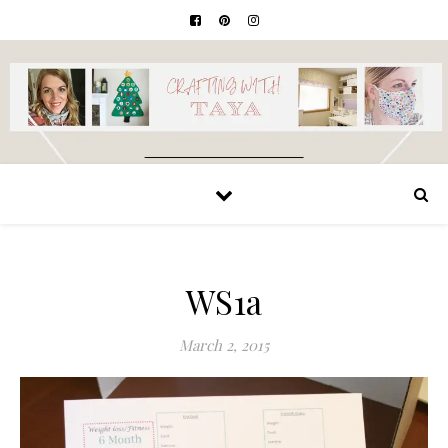
WS1a
March 2, 2015