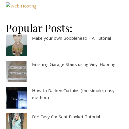
Popular Posts:
Make your own Bobblehead – A Tutorial
Finishing Garage Stairs using Vinyl Flooring
How to Darken Curtains (the simple, easy
method)
DIY Easy Car Seat Blanket Tutorial