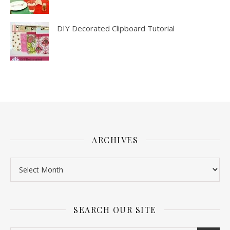
DIY Decorated Clipboard Tutorial
ARCHIVES
SEARCH OUR SITE