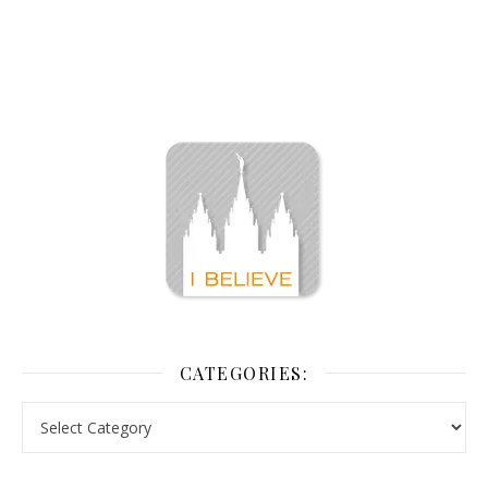
CATEGORIES: