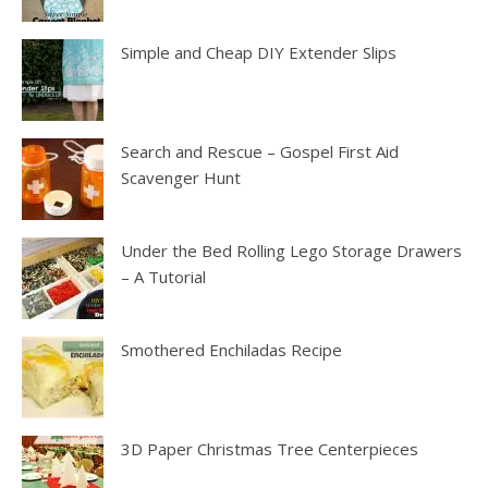
Simple and Cheap DIY Extender Slips
Search and Rescue – Gospel First Aid
Scavenger Hunt
Under the Bed Rolling Lego Storage Drawers
– A Tutorial
Smothered Enchiladas Recipe
3D Paper Christmas Tree Centerpieces