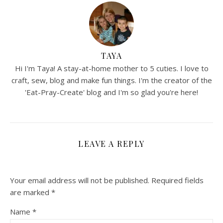
TAYA
Hi I'm Taya! A stay-at-home mother to 5 cuties. I love to
craft, sew, blog and make fun things. I'm the creator of the
'Eat-Pray-Create' blog and I'm so glad you're here!
LEAVE A REPLY
Your email address will not be published.
Required fields
are marked
*
Name
*