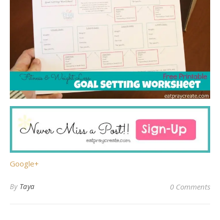
Google+
By
Taya
0 Comments