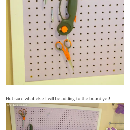
Not sure what else I will be adding to the board yet!