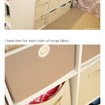
I have bins for each color of scrap fabric…