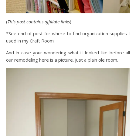
(
This post contains affiliate links
)
*See end of post for where to find organization supplies I
used in my Craft Room.
And in case your wondering what it looked like before all
our remodeling here is a picture. Just a plain ole room.