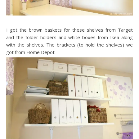
I got the brown baskets for these shelves from Target
and the folder holders and white boxes from Ikea along
with the shelves. The brackets (to hold the shelves) we
got from Home Depot.