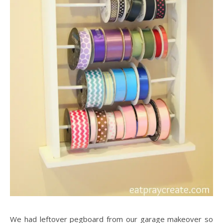
We had leftover pegboard from our garage makeover so