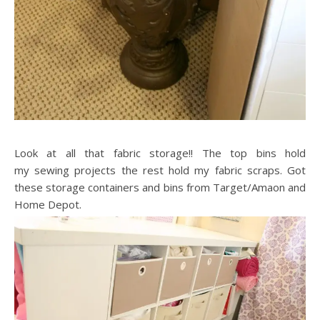
Look at all that fabric storage!! The top bins hold
my sewing projects the rest hold my fabric scraps. Got
these storage containers and bins from Target/Amaon and
Home Depot.