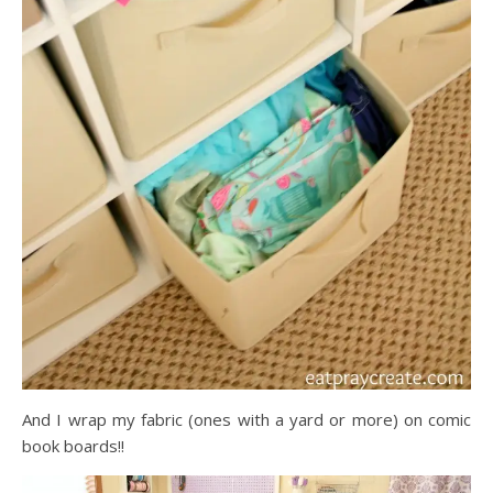
And I wrap my fabric (ones with a yard or more) on comic
book boards!!