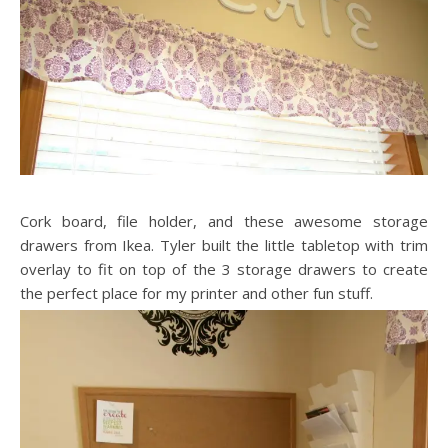
Cork board, file holder, and these awesome storage
drawers from Ikea. Tyler built the little tabletop with trim
overlay to fit on top of the 3 storage drawers to create
the perfect place for my printer and other fun stuff.