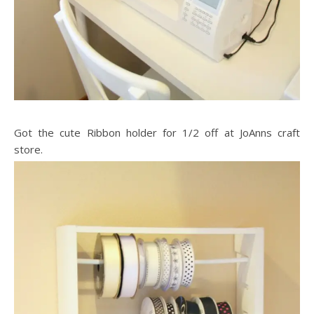
Got the cute Ribbon holder for 1/2 off at JoAnns craft
store.