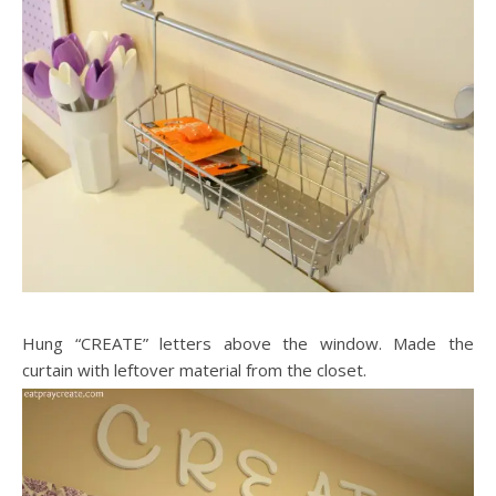
Hung “CREATE” letters above the window. Made the
curtain with leftover material from the closet.