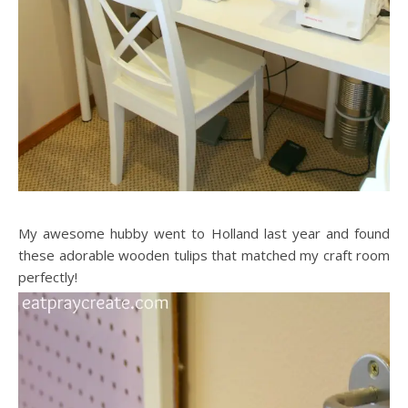
My awesome hubby went to Holland last year and found
these adorable wooden tulips that matched my craft room
perfectly!