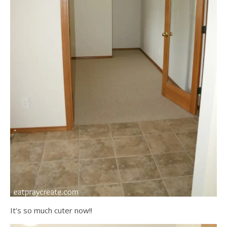
It’s so much cuter now!!