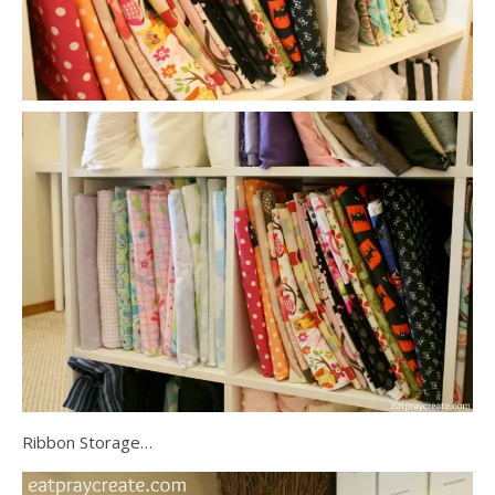
Ribbon Storage…