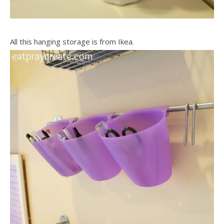
All this hanging storage is from Ikea.