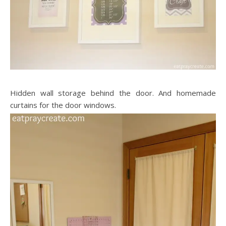
Hidden wall storage behind the door. And homemade
curtains for the door windows.