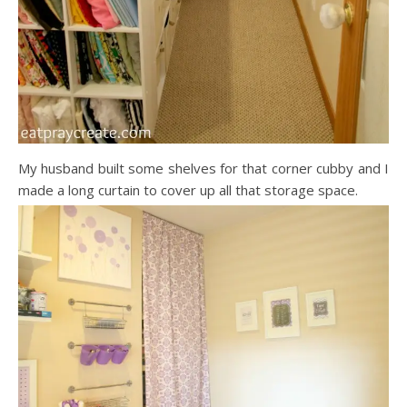
My husband built some shelves for that corner cubby and I
made a long curtain to cover up all that storage space.