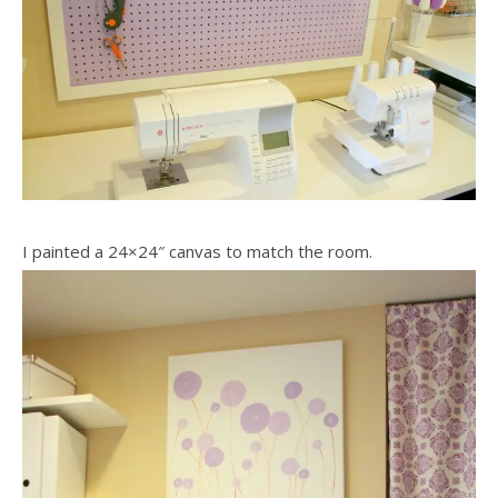
I painted a 24×24″ canvas to match the room.