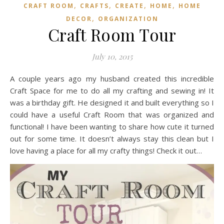
,
,
,
,
CRAFT ROOM
CRAFTS
CREATE
HOME
HOME
,
DECOR
ORGANIZATION
Craft Room Tour
July 10, 2015
A couple years ago my husband created this incredible
Craft Space for me to do all my crafting and sewing in! It
was a birthday gift. He designed it and built everything so I
could have a useful Craft Room that was organized and
functional! I have been wanting to share how cute it turned
out for some time. It doesn’t always stay this clean but I
love having a place for all my crafty things! Check it out…