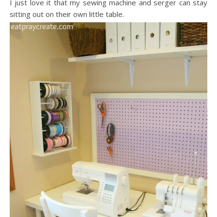
I just love it that my sewing machine and serger can stay
sitting out on their own little table.