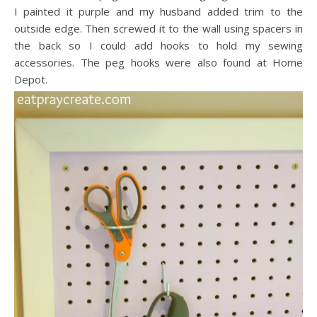
I painted it purple and my husband added trim to the
outside edge. Then screwed it to the wall using spacers in
the back so I could add hooks to hold my sewing
accessories. The peg hooks were also found at Home
Depot.