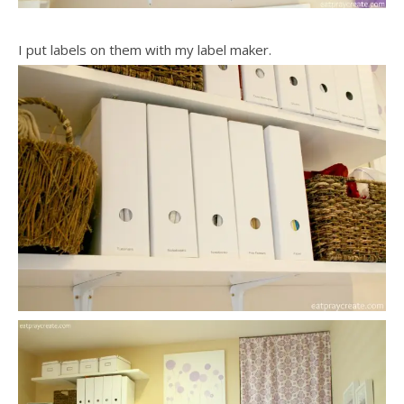
I put labels on them with my label maker.