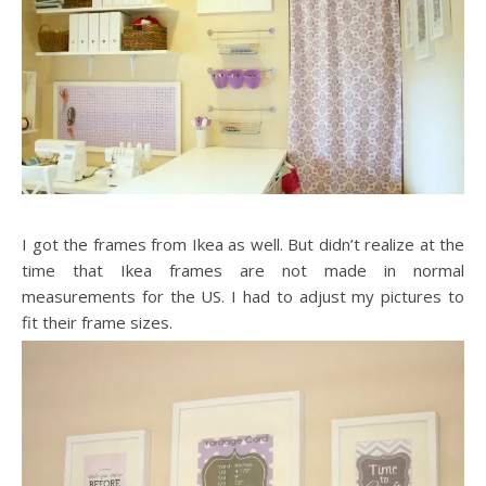
I got the frames from Ikea as well. But didn’t realize at the
time that Ikea frames are not made in normal
measurements for the US. I had to adjust my pictures to
fit their frame sizes.