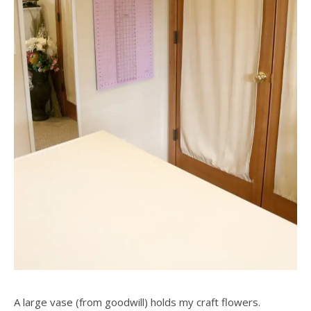
A large vase (from goodwill) holds my craft flowers.