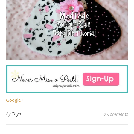
Google+
By
Taya
0 Comments