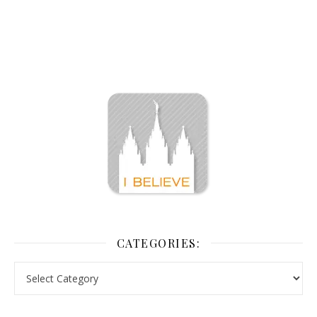
CATEGORIES: