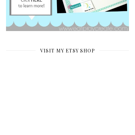
VISIT MY ETSY SHOP