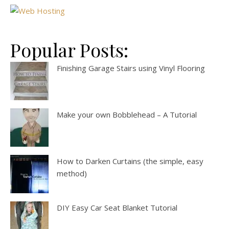
Popular Posts:
Finishing Garage Stairs using Vinyl Flooring
Make your own Bobblehead – A Tutorial
How to Darken Curtains (the simple, easy
method)
DIY Easy Car Seat Blanket Tutorial