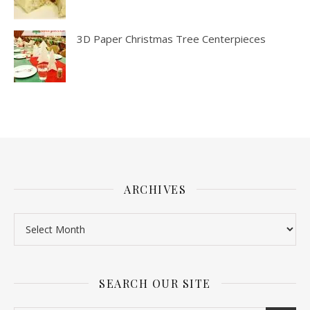
3D Paper Christmas Tree Centerpieces
ARCHIVES
SEARCH OUR SITE