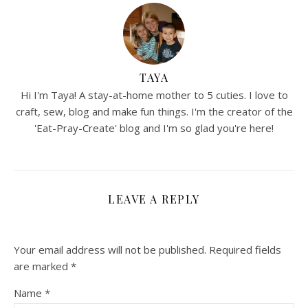
TAYA
Hi I'm Taya! A stay-at-home mother to 5 cuties. I love to
craft, sew, blog and make fun things. I'm the creator of the
'Eat-Pray-Create' blog and I'm so glad you're here!
LEAVE A REPLY
Your email address will not be published.
Required fields
are marked
*
Name
*