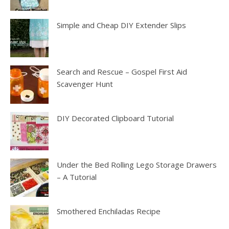
Simple and Cheap DIY Extender Slips
Search and Rescue – Gospel First Aid
Scavenger Hunt
DIY Decorated Clipboard Tutorial
Under the Bed Rolling Lego Storage Drawers
– A Tutorial
Smothered Enchiladas Recipe