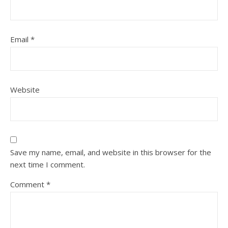
Email
*
Website
Save my name, email, and website in this browser for the
next time I comment.
Comment
*