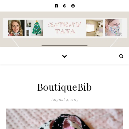
BoutiqueBib
August 4, 2015