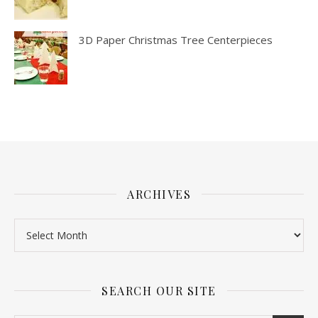
3D Paper Christmas Tree Centerpieces
ARCHIVES
SEARCH OUR SITE