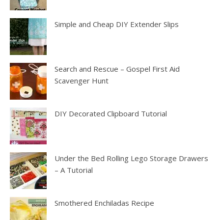
Simple and Cheap DIY Extender Slips
Search and Rescue – Gospel First Aid
Scavenger Hunt
DIY Decorated Clipboard Tutorial
Under the Bed Rolling Lego Storage Drawers
– A Tutorial
Smothered Enchiladas Recipe