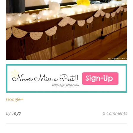
Google+
By
Taya
0 Comments