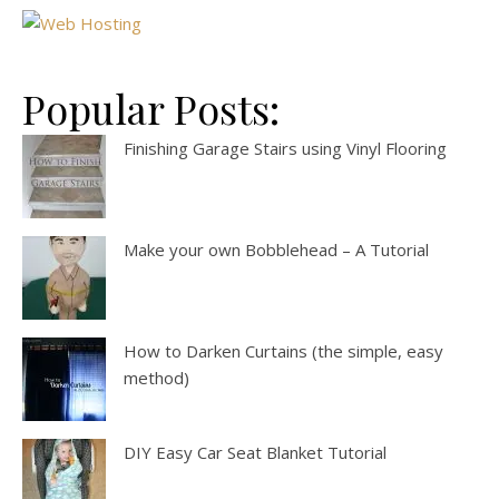
Popular Posts:
Finishing Garage Stairs using Vinyl Flooring
Make your own Bobblehead – A Tutorial
How to Darken Curtains (the simple, easy
method)
DIY Easy Car Seat Blanket Tutorial