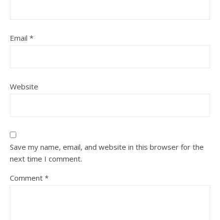
Email
*
Website
Save my name, email, and website in this browser for the
next time I comment.
Comment
*