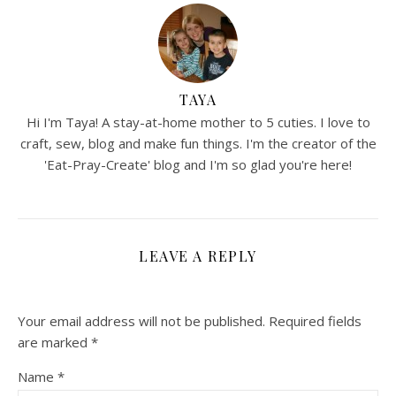
TAYA
Hi I'm Taya! A stay-at-home mother to 5 cuties. I love to
craft, sew, blog and make fun things. I'm the creator of the
'Eat-Pray-Create' blog and I'm so glad you're here!
LEAVE A REPLY
Your email address will not be published.
Required fields
are marked
*
Name
*