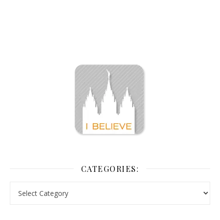
CATEGORIES: