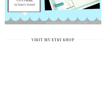
VISIT MY ETSY SHOP