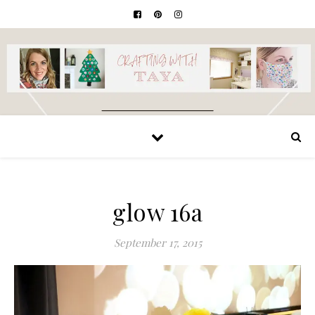
glow 16a
September 17, 2015