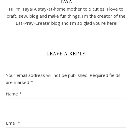
TAYA
Hi I'm Taya! A stay-at-home mother to 5 cuties. I love to
craft, sew, blog and make fun things. I'm the creator of the
'Eat-Pray-Create' blog and I'm so glad you're here!
LEAVE A REPLY
Your email address will not be published.
Required fields
are marked
*
Name
*
Email
*