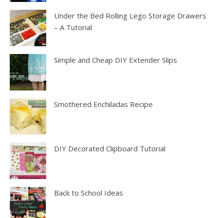
Under the Bed Rolling Lego Storage Drawers
– A Tutorial
Simple and Cheap DIY Extender Slips
Smothered Enchiladas Recipe
DIY Decorated Clipboard Tutorial
Back to School Ideas