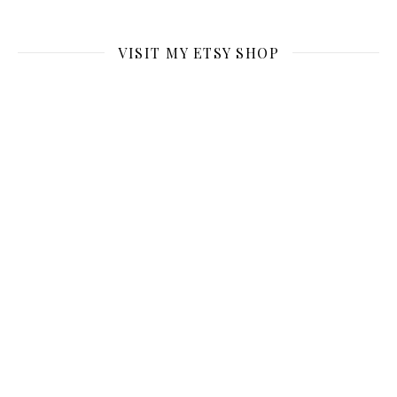
VISIT MY ETSY SHOP