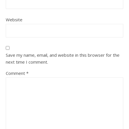
Website
Save my name, email, and website in this browser for the
next time I comment.
Comment
*