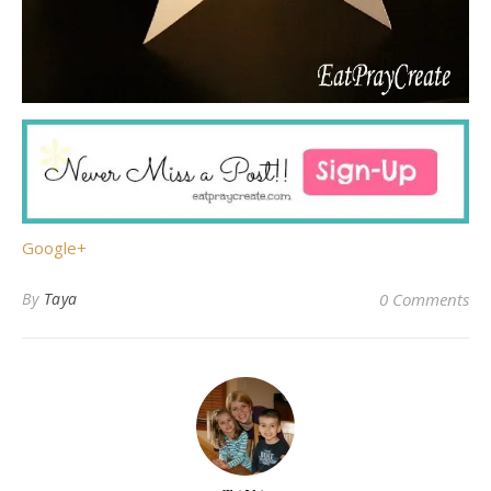
Google+
By
Taya
0 Comments