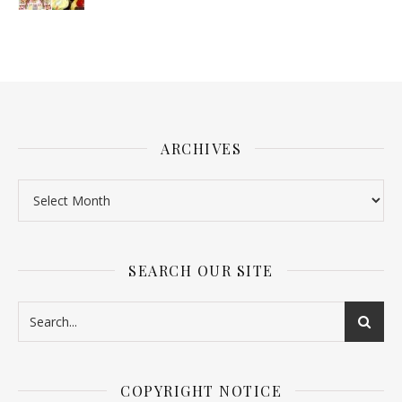
ARCHIVES
SEARCH OUR SITE
COPYRIGHT NOTICE