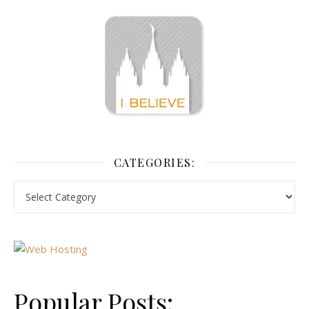
CATEGORIES:
Popular Posts: