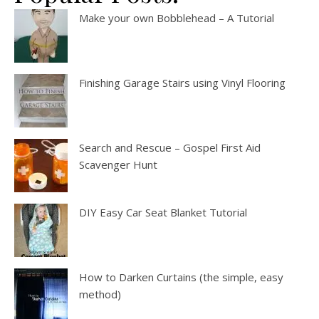
Make your own Bobblehead – A Tutorial
Finishing Garage Stairs using Vinyl Flooring
Search and Rescue – Gospel First Aid
Scavenger Hunt
DIY Easy Car Seat Blanket Tutorial
How to Darken Curtains (the simple, easy
method)