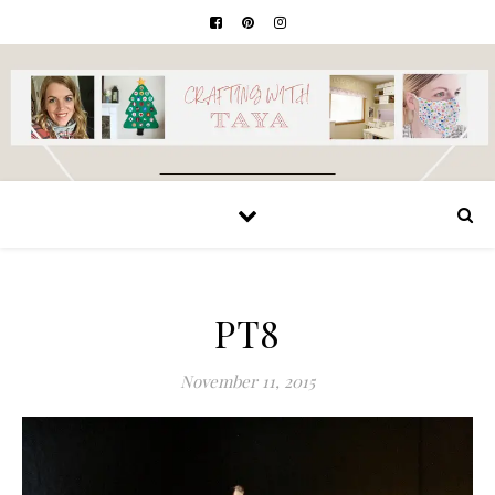
PT8
November 11, 2015